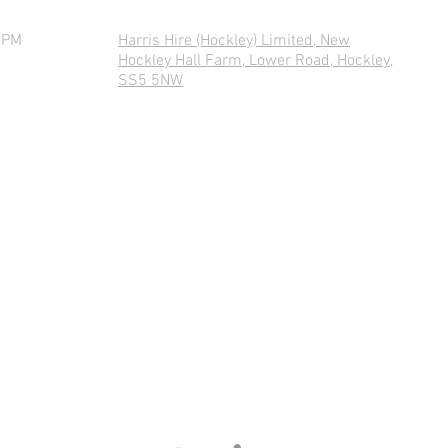
0PM
Harris Hire (Hockley) Limited, New
Hockley Hall Farm, Lower Road, Hockley,
SS5 5NW