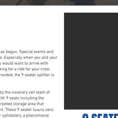
 9 Seater
er Vans
 has begun. Special events and
al. Especially when you and your
ou would want to arrive with
king for a ride for your crew
vided, the 9 seater splitter is
 by the visionary van team of
ith 9 seats including the
arpeted storage area that
nt. These 9 seater luxury vans
er upholstery, a phenomenal