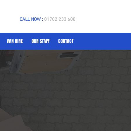
CALL NOW :
01702 233 600
VAN HIRE
OUR STAFF
CONTACT
 Van