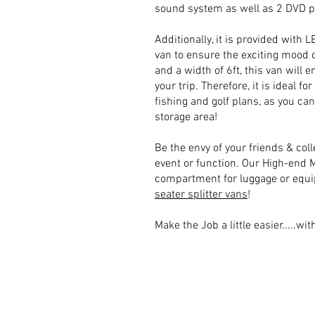
sound system as well as 2 DVD p
Additionally, it is provided with 
van to ensure the exciting mood o
and a width of 6ft, this van will 
your trip. Therefore, it is ideal fo
fishing and golf plans, as you can
storage area!
Be the envy of your friends & coll
event or function. Our High-end 
compartment for luggage or equi
seater splitter vans
!
​Make the Job a little easier.....wit