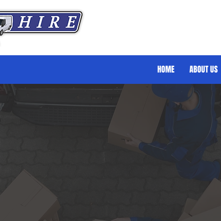
HOME
ABOUT US
eater Splitter
Luxury Splitter Van Hire