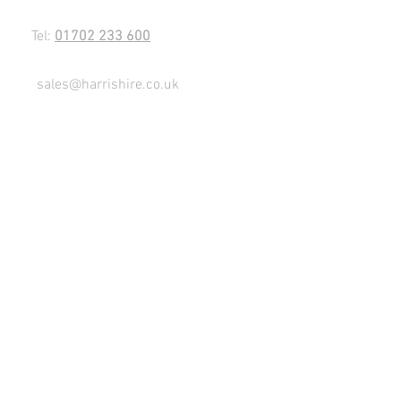
Tel:
01702 233 600
sales@harrishire.co.uk