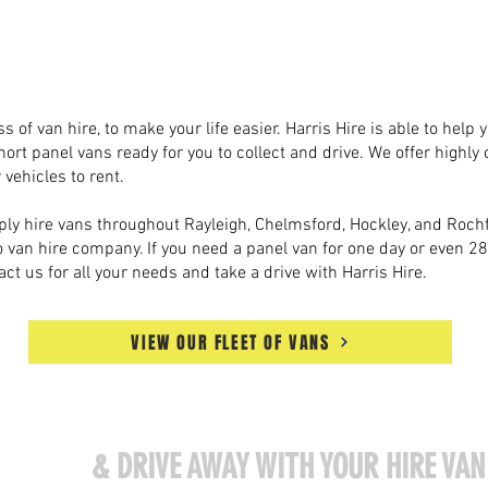
Harris Hire Van Hire
Essex
s of van hire, to make your life easier. Harris Hire is able to help
hort panel vans ready for you to collect and drive. We offer highly 
 vehicles to rent.
ly hire vans throughout Rayleigh, Chelmsford, Hockley, and Rochfo
to van hire company. If you need a panel van for one day or even 2
act us for all your needs and take a drive with Harris Hire.
VIEW OUR FLEET OF VANS
ISIT US
& DRIVE AWAY WITH YOUR HIRE VAN