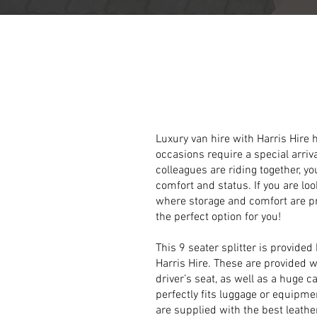
Luxurious
Splitt
Luxury van hire with Harris Hire
occasions require a special arriv
colleagues are riding together, y
comfort and status. If you are loo
where storage and comfort are pro
the perfect option for you!
This 9 seater splitter is provided
Harris Hire. These are provided w
driver’s seat, as well as a huge c
perfectly fits luggage or equipme
are supplied with the best leath