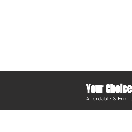
Your Choice 
Affordable & Friend