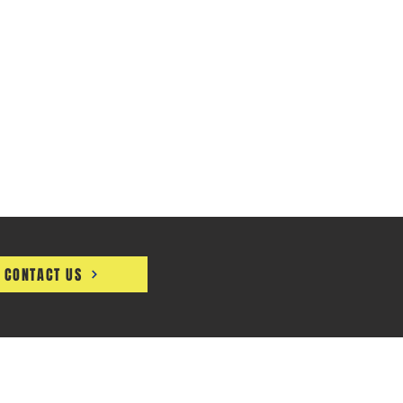
CONTACT US