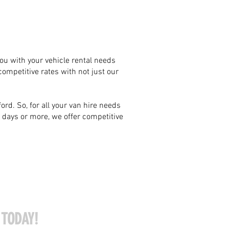
 you with your vehicle rental needs
competitive rates with not just our
rd. So, for all your van hire needs
8 days or more, we offer competitive
 TODAY!