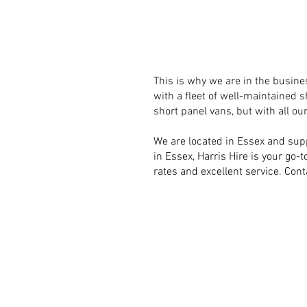
This is why we are in the busines
with a fleet of well-maintained s
short panel vans, but with all our
We are located in Essex and supp
in Essex, Harris Hire is your go-
rates and excellent service. Cont
COME V