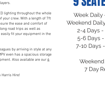
9 SEATE
layers.
LED lighting throughout the whole
Week Daily 
f your crew. With a length of 7ft
Weekend Daily
ensure the ease and comfort of
r long road trips as well as
2-4 Days -
 easily fit your equipment in the
5-6 Days 
7-10 Days 
eagues by arriving in style at any
MPV even has a spacious storage
pment. Also available are our
6
Weekend 
7 Day R
h Harris Hire!