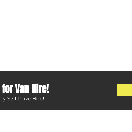
for Van Hire!
ly Self Drive Hire!