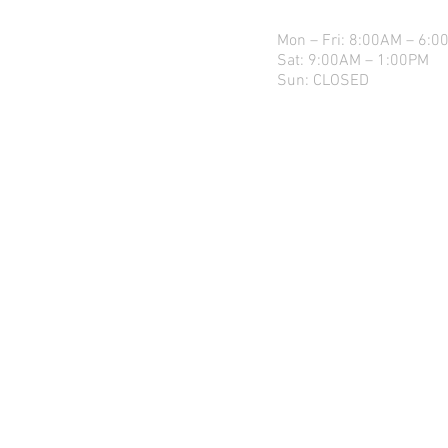
Mon – Fri: 8:00AM – 6:0
Sat: 9:00AM – 1:00PM
Sun: CLOSED