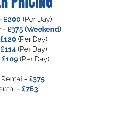
R PRICING
-
£200
(Per Day)
 -
£375
(Weekend)
£120
(Per Day)
-
£114
(Per Day)
-
£109
(Per Day)
Rental -
£375
ental -
£763